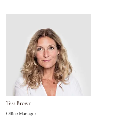
Tess Brown
Office Manager