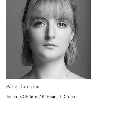
Allie Hutchins
Teacher, Children' Rehearsal Director