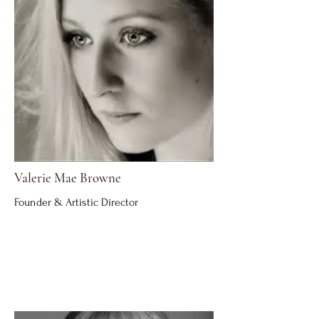
Valerie Mae Browne
Founder & Artistic Director