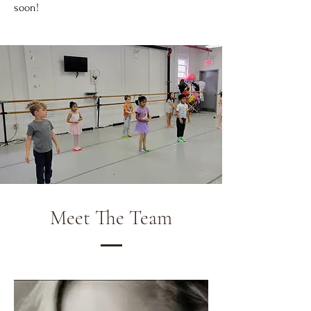
soon!
Meet The Team