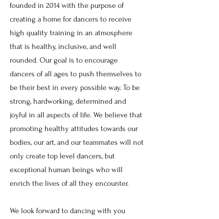
founded in 2014 with the purpose of
creating a home for dancers to receive
high quality training in an atmosphere
that is healthy, inclusive, and well
rounded. Our goal is to encourage
dancers of all ages to push themselves to
be their best in every possible way. To be
strong, hardworking, determined and
joyful in all aspects of life. We believe that
promoting healthy attitudes towards our
bodies, our art, and our teammates will not
only create top level dancers, but
exceptional human beings who will
enrich the lives of all they encounter.
We look forward to dancing with you