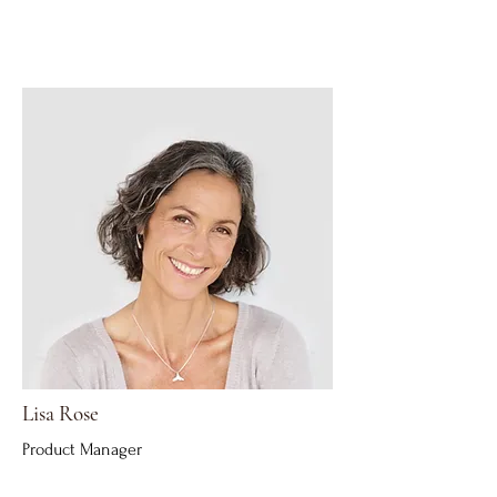
Lisa Rose
Product Manager