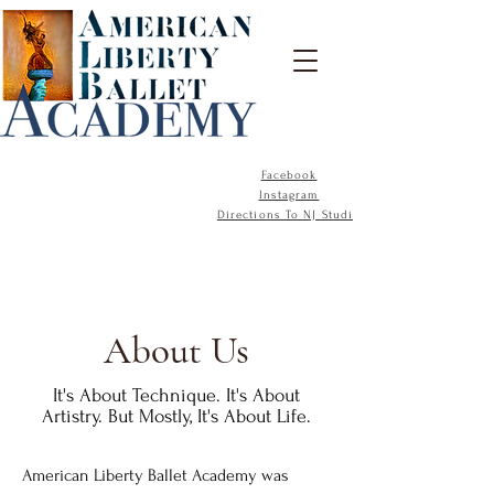
Facebook
Instagram
Directions To NJ Studio
About Us
It's About Technique. It's About
Artistry. But Mostly, It's About Life.
American Liberty Ballet Academy was