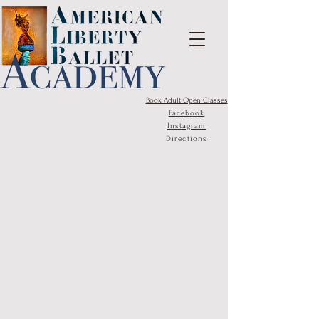
Book Adult Open Classes
Facebook
Instagram
Directions