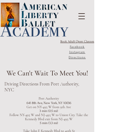
Book Adult Open Classes
Facebook
Instagram
Directions
We Can't Wait To Meet You!
Driving Directions From Port Authority,
NYC
Port Authority
641 8th Ave, New York, NY 10036
Get on NY-495 W from 9th Ave
3 min (0.5 mi)
Follow NY-495 W and NJ-495 W to Union City. Take the
Kennedy Blvd exit from NJ-495 W
5 min (3.3 mi)
Take John F. Kennedy Blvd to 40th St