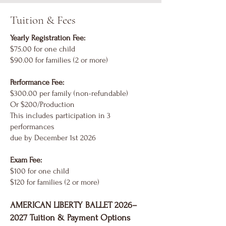
Tuition & Fees
Yearly Registration Fee:
$75.00 for one child
$90.00 for families (2 or more)
Performance Fee:
$300.00 per family (non-refundable)
Or $200/Production
This includes participation in 3
performances
due by December 1st 2026
Exam Fee:
$100 for one child
$120 for families (2 or more)
AMERICAN LIBERTY BALLET 2026–
2027 Tuition & Payment Options