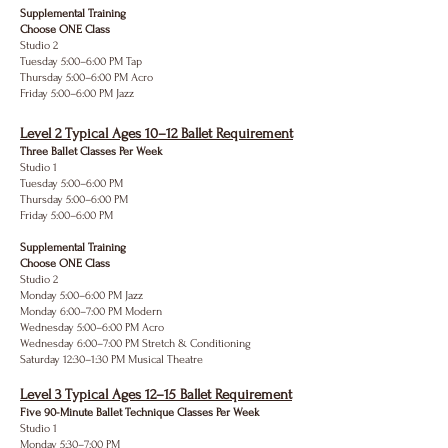
Supplemental Training
Choose ONE Class
Studio 2
Tuesday 5:00–6:00 PM Tap
Thursday 5:00–6:00 PM Acro
Friday 5:00–6:00 PM Jazz
Level 2 Typical Ages 10–12 Ballet Requirement
Three Ballet Classes Per Week
Studio 1
Tuesday 5:00–6:00 PM
Thursday 5:00–6:00 PM
Friday 5:00–6:00 PM
Supplemental Training
Choose ONE Class
Studio 2
Monday 5:00–6:00 PM Jazz
Monday 6:00–7:00 PM Modern
Wednesday 5:00–6:00 PM Acro
Wednesday 6:00–7:00 PM Stretch & Conditioning
Saturday 12:30–1:30 PM Musical Theatre
Level 3 Typical Ages 12–15 Ballet Requirement
Five 90-Minute Ballet Technique Classes Per Week
Studio 1
Monday 5:30–7:00 PM