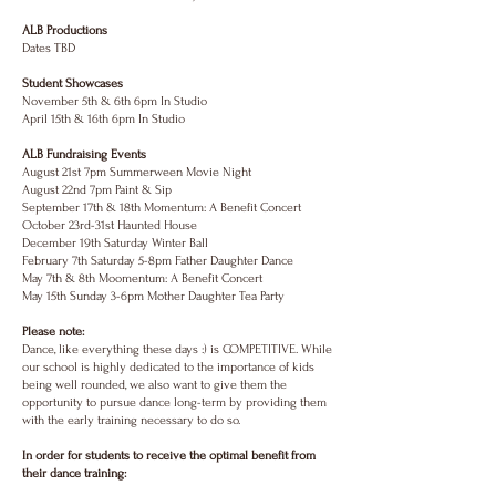
ALB Productions
Dates TBD
Student Showcases
November 5th & 6th 6pm In Studio
April 15th & 16th 6pm In Studio
ALB Fundraising Events
August 21st 7pm Summerween Movie Night
August 22nd 7pm Paint & Sip
September 17th & 18th Momentum: A Benefit Concert
October 23rd-31st Haunted House
December 19th Saturday Winter Ball
February 7th Saturday 5-8pm Father Daughter Dance
May 7th & 8th Moomentum: A Benefit Concert
May 15th Sunday 3-6pm Mother Daughter Tea Party
Please note:
Dance, like everything these days :) is COMPETITIVE. While
our school is highly dedicated to the importance of kids
being well rounded, we also want to give them the
opportunity to pursue dance long-term by providing them
with the early training necessary to do so.
In order for students to receive the optimal benefit from
their dance training: