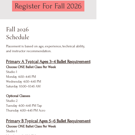
Register For Fall 2026
Fall 2026
Schedule
Placement is based on age, experience, technical ability,
and instructor recommendation.
Primary A Typical Ages 3–4 Ballet Requirement
Choose ONE Ballet Class Per Week
Studio 1
Monday 4:00–4:45 PM
Wednesday 4:00–4:45 PM
Saturday 10:00–10:45 AM
Optional Classes
Studio 2
Tuesday 4:00–4:45 PM Tap
Thursday 4:00–4:45 PM Acro
Primary B Typical Ages 5–6 Ballet Requirement
Choose ONE Ballet Class Per Week
Studio 1