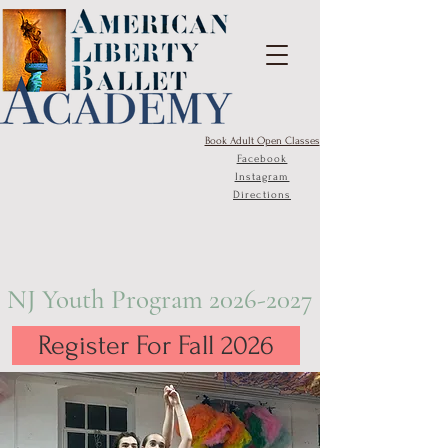
Book Adult Open Classes
Facebook
Instagram
Directions
NJ Youth Program
2026-2027
Register For Fall 2026