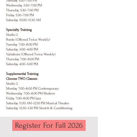
Tuesday 5:30–7:00 PM
Wednesday 5:30–7:00 PM
Thursday 5:30–7:00 PM
Friday 5:30–7:00 PM
Saturday 10:00–11:30 AM
Specialty Training
Studio 2
Pointe (Offered Twice Weekly)
Tuesday 7:00–8:00 PM
Saturday 3:00–4:00 PM
Variations (Offered Twice Weekly)
Thursday 7:00–8:00 PM
Saturday 4:00–5:00 PM
Supplemental Training
Choose TWO Classes
Studio 2
Monday 7:00–8:00 PM Contemporary
Wednesday 7:00–8:00 PM Modern
Friday 7:00–8:00 PM Jazz
Saturday 11:30 AM–12:30 PM Musical Theatre
Saturday 12:30–1:30 PM Stretch & Conditioning
Register For Fall 2026