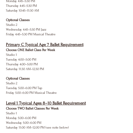
Monday 4:45–5:30 PM
Thursday 4:45–5:30 PM
Saturday 10:45–11:30 AM
Optional Classes
Studio 2
Wednesday 4:45–5:30 PM Jazz
Friday 4:45–5:30 PM Musical Theatre
Primary C Typical Age 7 Ballet Requirement
Choose ONE Ballet Class Per Week
Studio 1
Tuesday 4:00–5:00 PM
Thursday 4:00–5:00 PM
Saturday 11:30 AM–12:30 PM
Optional Classes
Studio 2
Tuesday 5:00–6:00 PM Tap
Friday 5:00–6:00 PM Musical Theatre
Level 1 Typical Ages 8–10 Ballet Requirement
Choose TWO Ballet Classes Per Week
Studio 1
Monday 5:00–6:00 PM
Wednesday 5:00–6:00 PM
Saturday 11:00 AM–12:00 PM (see note below)