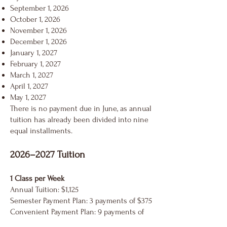
September 1, 2026
October 1, 2026
November 1, 2026
December 1, 2026
January 1, 2027
February 1, 2027
March 1, 2027
April 1, 2027
May 1, 2027
There is no payment due in June, as annual
tuition has already been divided into nine
equal installments.
2026–2027 Tuition
1 Class per Week
Annual Tuition: $1,125
Semester Payment Plan: 3 payments of $375
Convenient Payment Plan: 9 payments of
$125