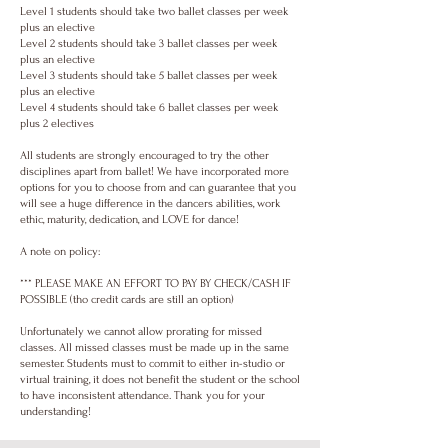
Level 1 students should take two ballet classes per week
plus an elective
Level 2 students should take 3 ballet classes per week
plus an elective
Level 3 students should take 5 ballet classes per week
plus an elective
Level 4 students should take 6 ballet classes per week
plus 2 electives
All students are strongly encouraged to try the other
disciplines apart from ballet! We have incorporated more
options for you to choose from and can guarantee that you
will see a huge difference in the dancers abilities, work
ethic, maturity, dedication, and LOVE for dance!
A note on policy:
*** PLEASE MAKE AN EFFORT TO PAY BY CHECK/CASH IF
POSSIBLE (tho credit cards are still an option)
Unfortunately we cannot allow prorating for missed
classes. All missed classes must be made up in the same
semester. Students must to commit to either in-studio or
virtual training, it does not benefit the student or the school
to have inconsistent attendance. Thank you for your
understanding!