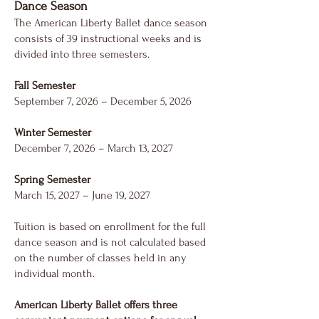
Dance Season
The American Liberty Ballet dance season
consists of 39 instructional weeks and is
divided into three semesters.
Fall Semester
September 7, 2026 – December 5, 2026
Winter Semester
December 7, 2026 – March 13, 2027
Spring Semester
March 15, 2027 – June 19, 2027
Tuition is based on enrollment for the full
dance season and is not calculated based
on the number of classes held in any
individual month.
American Liberty Ballet offers three