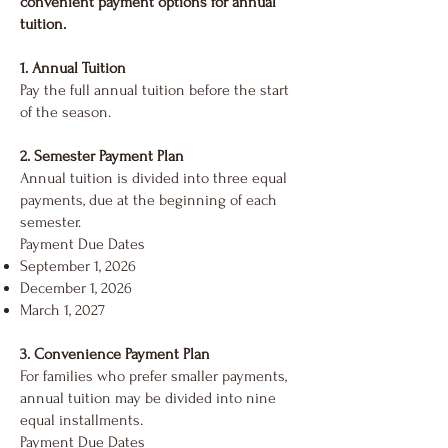
convenient payment options for annual
tuition.
1. Annual Tuition
Pay the full annual tuition before the start
of the season.
2. Semester Payment Plan
Annual tuition is divided into three equal
payments, due at the beginning of each
semester.
Payment Due Dates
September 1, 2026
December 1, 2026
March 1, 2027
3. Convenience Payment Plan
For families who prefer smaller payments,
annual tuition may be divided into nine
equal installments.
Payment Due Dates