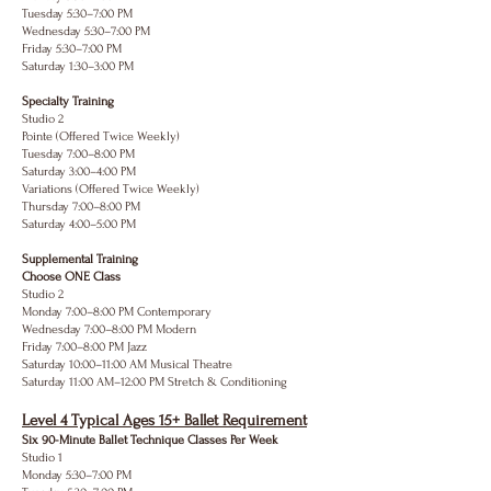
Tuesday 5:30–7:00 PM
Wednesday 5:30–7:00 PM
Friday 5:30–7:00 PM
Saturday 1:30–3:00 PM
Specialty Training
Studio 2
Pointe (Offered Twice Weekly)
Tuesday 7:00–8:00 PM
Saturday 3:00–4:00 PM
Variations (Offered Twice Weekly)
Thursday 7:00–8:00 PM
Saturday 4:00–5:00 PM
Supplemental Training
Choose ONE Class
Studio 2
Monday 7:00–8:00 PM Contemporary
Wednesday 7:00–8:00 PM Modern
Friday 7:00–8:00 PM Jazz
Saturday 10:00–11:00 AM Musical Theatre
Saturday 11:00 AM–12:00 PM Stretch & Conditioning
Level 4 Typical Ages 15+ Ballet Requirement
Six 90-Minute Ballet Technique Classes Per Week
Studio 1
Monday 5:30–7:00 PM