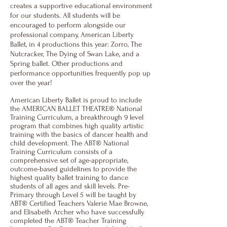
creates a supportive educational environment
for our students. All students will be
encouraged to perform alongside our
professional company, American Liberty
Ballet, in 4 productions this year: Zorro, The
Nutcracker, The Dying of Swan Lake, and a
Spring ballet. Other productions and
performance opportunities frequently pop up
over the year!
American Liberty Ballet is proud to include
the AMERICAN BALLET THEATRE® National
Training Curriculum, a breakthrough 9 level
program that combines high quality artistic
training with the basics of dancer health and
child development. The ABT® National
Training Curriculum consists of a
comprehensive set of age-appropriate,
outcome-based guidelines to provide the
highest quality ballet training to dance
students of all ages and skill levels. Pre-
Primary through Level 5 will be taught by
ABT® Certified Teachers Valerie Mae Browne,
and Elisabeth Archer who have successfully
completed the ABT® Teacher Training