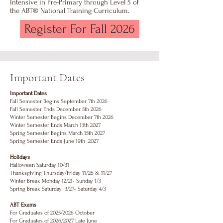
Intensive in Pre-Primary through Level 5 of
the ABT® National Training Curriculum.
Register For Fall 2026
Important Dates
Important Dates
Fall Semester Begins September 7th 2026
Fall Semester Ends December 5th 2026
Winter Semester Begins December 7th 2026
Winter Semester Ends March 13th 2027
Spring Semester Begins March 15th 2027
Spring Semester Ends June 19th 2027
Holidays
Halloween Saturday 10/31
Thanksgiving Thursday/Friday 11/26 & 11/27
Winter Break Monday 12/21- Sunday 1/3
Spring Break Saturday 3/27- Saturday 4/3
ABT Exams
For Graduates of 2025/2026 October
For Graduates of 2026/2027 Late June