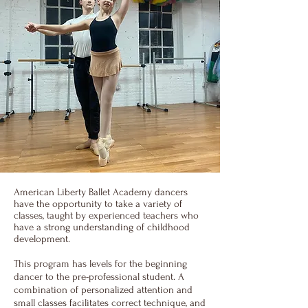
American Liberty Ballet Academy dancers
have the opportunity to take a variety of
classes, taught by experienced teachers who
have a strong understanding of childhood
development.
This program has levels for the beginning
dancer to the pre-professional student. A
combination of personalized attention and
small classes facilitates correct technique, and