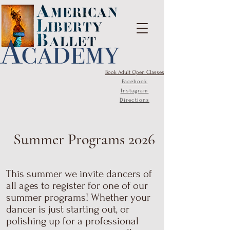
Book Adult Open Classes
Facebook
Instagram
Directions
Summer Programs 2026
This summer we invite dancers of
all ages to register for one of our
summer programs! Whether your
dancer is just starting out, or
polishing up for a professional