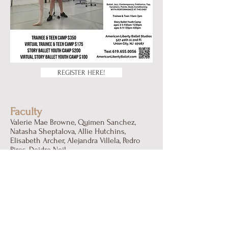
REGISTER HERE!
Faculty
Valerie Mae Browne, Quimen Sanchez,
Natasha Sheptalova, Allie Hutchins,
Elisabeth Archer, Alejandra Villela, Pedro
Pires, Deidre Neil
All Programs Will Be Available
In-studio & Virtual!
Please note that all in-studio classes are
being held at 527 40th St, 2nd Floor Union
City New Jersey 07087