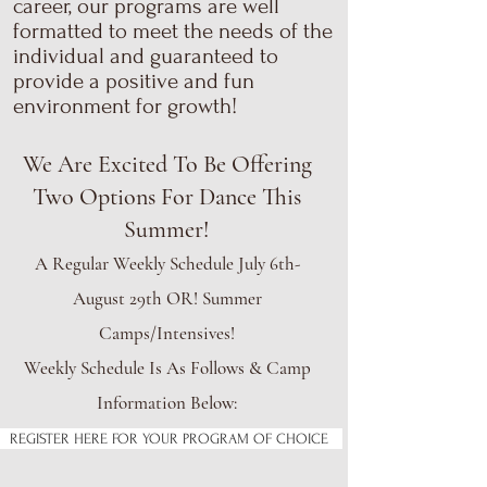
career, our programs are well
formatted to meet the needs of the
individual and guaranteed to
provide a positive and fun
environment for growth!
We Are Excited To Be Offering
Two Options For Dance This
Summer!
A Regular Weekly Schedule July 6th-
August 29th OR! Summer
Camps/Intensives!
Weekly Schedule Is As Follows & Camp
Information Below:
REGISTER HERE FOR YOUR PROGRAM OF CHOICE