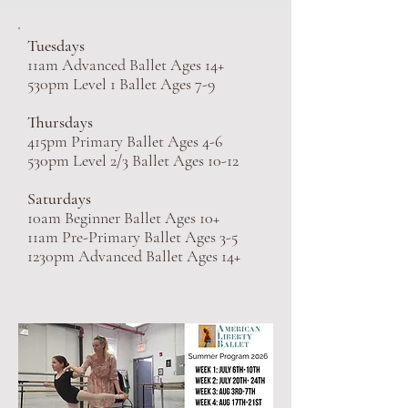
Tuesdays
11am Advanced Ballet Ages 14+
530pm Level 1 Ballet Ages 7-9
Thursdays
415pm Primary Ballet Ages 4-6
530pm Level 2/3 Ballet Ages 10-12
Saturdays
10am Beginner Ballet Ages 10+
11am Pre-Primary Ballet Ages 3-5
1230pm Advanced Ballet Ages 14+