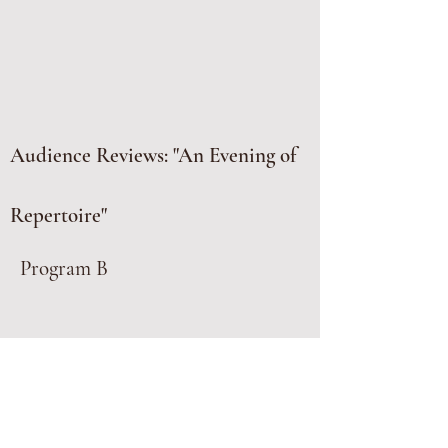
Audience Reviews: "An Evening of
Repertoire"
Program B