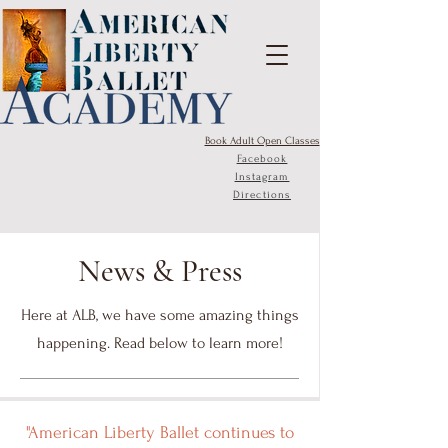
Book Adult Open Classes
Facebook
Instagram
Directions
News & Press
Here at ALB, we have some amazing things
happening. Read below to learn more!
"American Liberty Ballet continues to