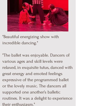
"Beautiful energizing show with
incredible dancing."
"The ballet was enjoyable. Dancers of
various ages and skill levels were
relaxed, in exquisite tutus, danced with
great energy and emoted feelings
expressive of the programmed ballet
or the lovely music. The dancers all
supported one another’s balletic
routines. It was a delight to experience
their enthusiasm."