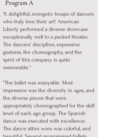
Program A
"A delightful, energetic troupe of dancers
who truly love their art! American
Liberty performed a diverse showcase
exceptionally well to a packed theater.
The dancers' discipline, expressive
gestures, the choreography, and the
spirit of this company is quite
memorable."
"The ballet was enjoyable. Most
impressive was the diversity in ages, and
the diverse pieces that were
appropriately choreographed for the skill
level of each age group. The Spanish
dance was executed with excellence.
The dance attire worn was colorful, and
beautiful. Several programmed ballets