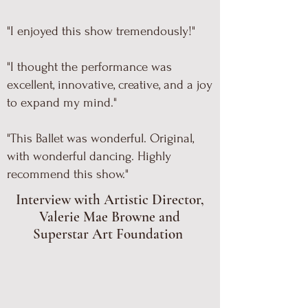
"I enjoyed this show tremendously!"
"I thought the performance was
excellent, innovative, creative, and a joy
to expand my mind."
"This Ballet was wonderful. Original,
with wonderful dancing. Highly
recommend this show."
Interview with Artistic Director,
Valerie Mae Browne and
Superstar Art Foundation