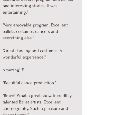
had interesting stories. It was
entertaining."
"Very enjoyable program. Excellent
ballets, costumes, dancers and
everything else."
"Great dancing and costumes. A
wonderful experience!"
Amazing!!!!
"Beautiful dance production."
"Bravo! What a great show. Incredibly
talented Ballet artists. Excellent
choreography. Such a pleasure and
honor to see."