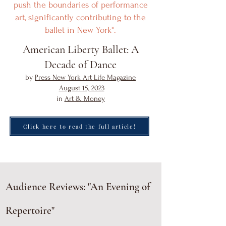
push the boundaries of performance
art, significantly contributing to the
ballet in New York".
American Liberty Ballet: A
Decade of Dance
by
Press New York Art Life Magazine
August 15, 2023
in
Art & Money
Click here to read the full article!
Audience Reviews: "An Evening of
Repertoire"