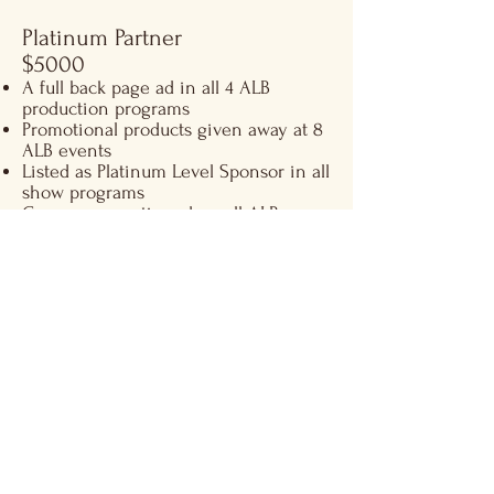
Platinum Partner
$5000
A full back page ad in all 4 ALB
production programs
Promotional products given away at 8
ALB events
Listed as Platinum Level Sponsor in all
show programs
Company mentioned on all ALB
website, posters and ﬂyers
12 Dedicated brand posts to on Social
Media
2 tickets to 2 dress rehearsals and 4
shows
Diamond Partner
$10,000​
Front-page sponsorship credit in all 4
ALB production programs
A full page ad in all 4 ALB production
programs