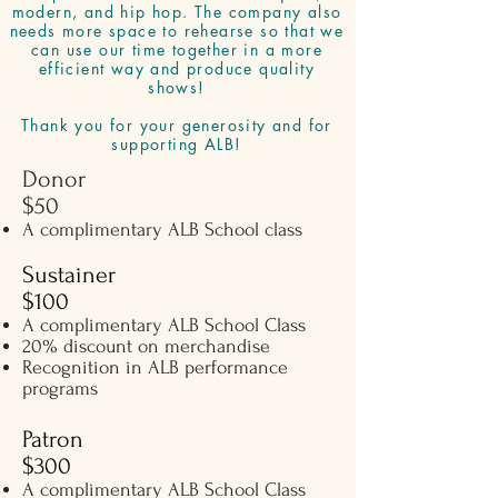
modern, and hip hop. The company also
needs more space to rehearse so that we
can use our time together in a more
efficient way and produce quality
shows!
Thank you for your generosity and for
supporting ALB!
Donor
$50​
A complimentary ALB School class
Sustainer
$100​​
A complimentary ALB School Class
20% discount on merchandise
Recognition in ALB performance
programs
Patron
$300​​
A complimentary ALB School Class