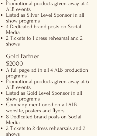
Promotional products given away at 4
ALB events
Listed as Silver Level Sponsor in all
show programs
4 Dedicated brand posts on Social
Media
2 Tickets to 1 dress rehearsal and 2
shows
Gold Partner
$2000
A full page ad in all 4 ALB production
programs
Promotional products given away at 6
ALB events
Listed as Gold Level Sponsor in all
show programs
Company mentioned on all ALB
website, posters and ﬂyers
8 Dedicated brand posts on Social
Media
2 Tickets to 2 dress rehearsals and 2
shows