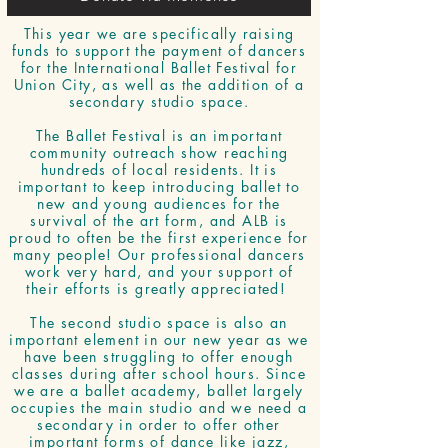
This year we are specifically raising
funds to support the payment of dancers
for the International Ballet Festival for
Union City, as well as the addition of a
secondary studio space.
The Ballet Festival is an important
community outreach show reaching
hundreds of local residents. It is
important to keep introducing ballet to
new and young audiences for the
survival of the art form, and ALB is
proud to often be the first experience for
many people! Our professional dancers
work very hard, and your support of
their efforts is greatly appreciated!
The second studio space is also an
important element in our new year as we
have been struggling to offer enough
classes during after school hours. Since
we are a ballet academy, ballet largely
occupies the main studio and we need a
secondary in order to offer other
important forms of dance like jazz,