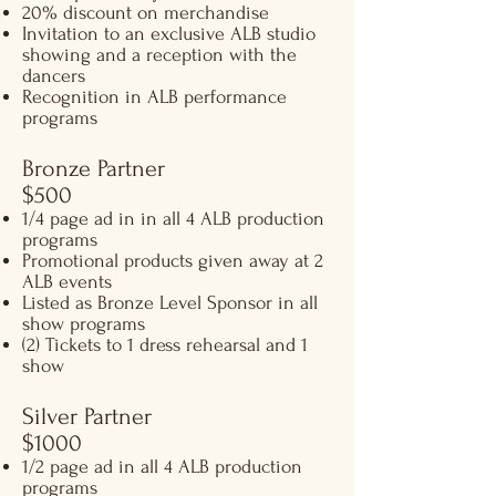
20% discount on merchandise
Invitation to an exclusive ALB studio
showing and a reception with the
dancers
Recognition in ALB performance
programs
Bronze Partner
$500​
1/4 page ad in in all 4 ALB production
programs
Promotional products given away at 2
ALB events
Listed as Bronze Level Sponsor in all
show programs
(2) Tickets to 1 dress rehearsal and 1
show
Silver Partner
$1000​
1/2 page ad in all 4 ALB production
programs