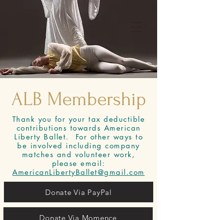
Book Adult Open Classes
Facebook
Instagram
ALB Membership
Directions
Thank you for your tax deductible
contributions towards American
Liberty Ballet. For other ways to
be involved including company
matches and volunteer work,
please email:
AmericanLibertyBallet@gmail.com
Donate Via PayPal
Donate Via Momence